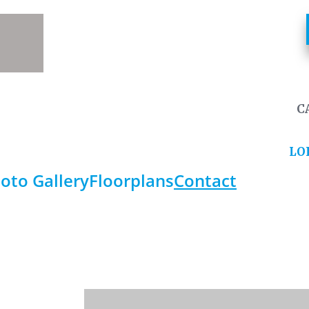
C
LO
oto Gallery
Floorplans
Contact