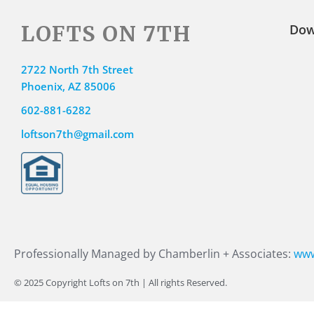
LOFTS ON 7TH
Dow
2722 North 7th Street
Phoenix, AZ 85006
602-881-6282
loftson7th@gmail.com
Professionally Managed by Chamberlin + Associates:
www
© 2025 Copyright Lofts on 7th | All rights Reserved.