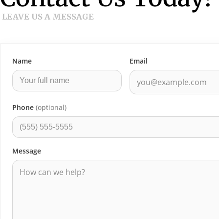
LEAVE US A MESSAGE
Name
Email
Phone
(optional)
Message