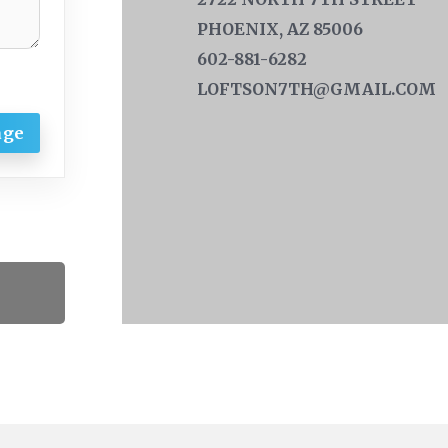
PHOENIX, AZ 85006
602-881-6282
LOFTSON7TH@GMAIL.COM
age