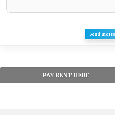
Send mess
PAY RENT HERE