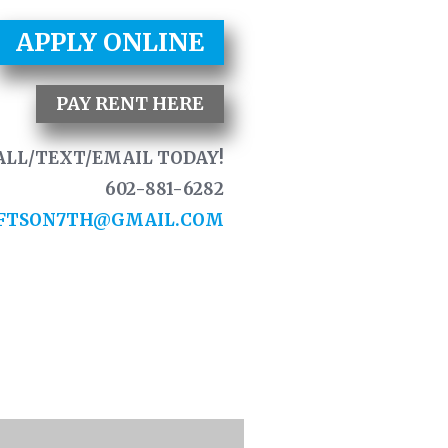
APPLY ONLINE
PAY RENT HERE
ALL/TEXT/EMAIL TODAY!
602-881-6282
FTSON7TH@GMAIL.COM