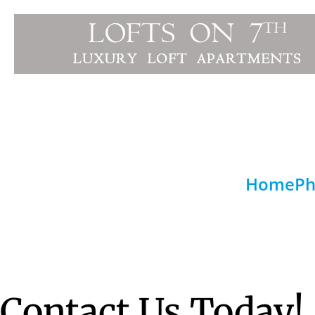
Home
Ph
Contact Us Today!