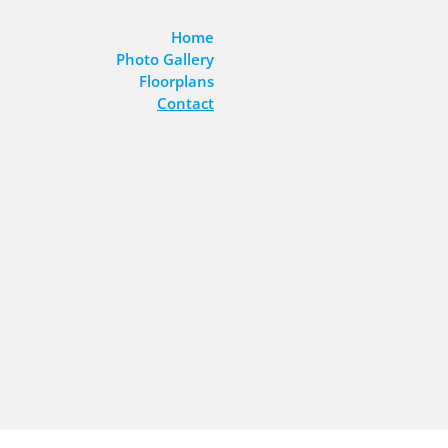
Home
Photo Gallery
Floorplans
Contact