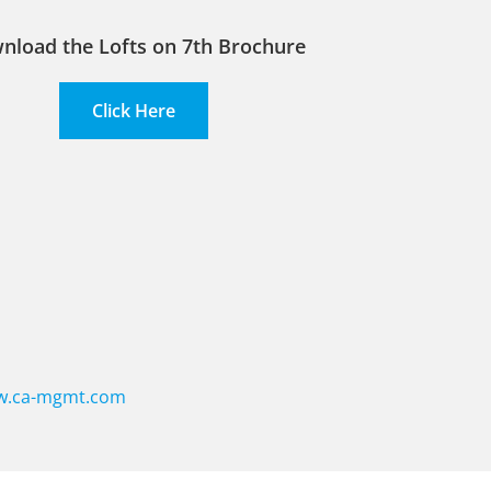
nload the Lofts on 7th Brochure
Click Here
.ca-mgmt.com