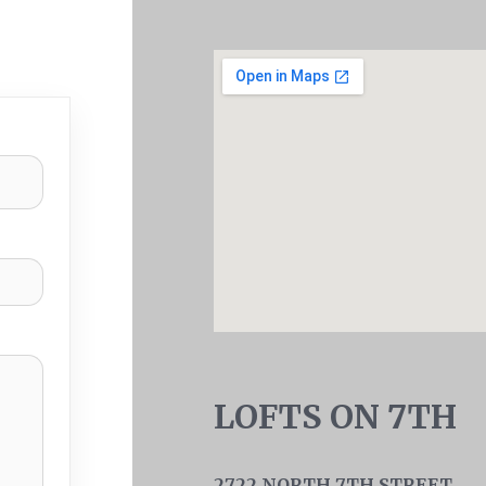
LOFTS ON 7TH
2722 NORTH 7TH STREET